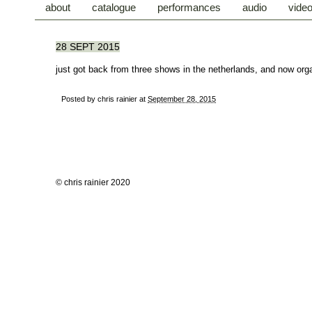
about
catalogue
performances
audio
vide
28 SEPT 2015
just got back from three shows in the netherlands, and now orga
Posted by
chris rainier
at
September 28, 2015
© chris rainier 2020